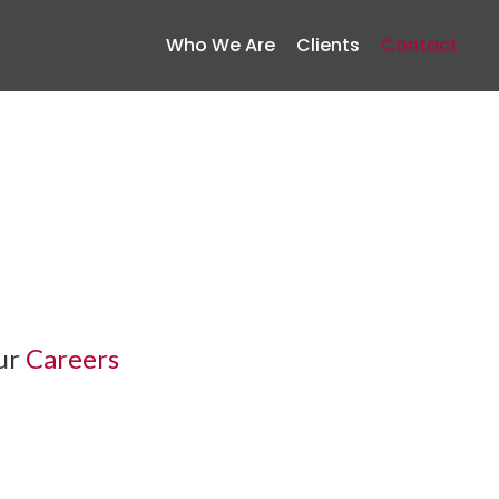
Who We Are
Clients
Contact
our
Careers