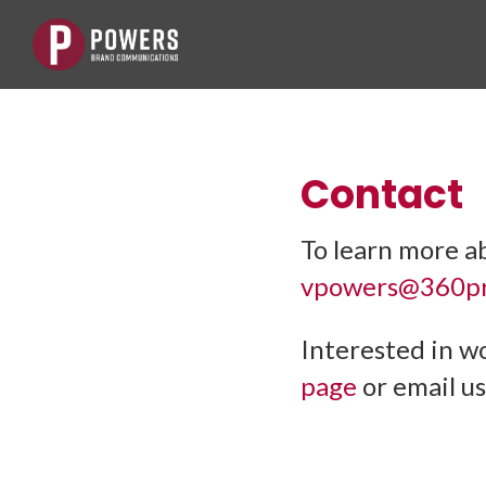
Contact
To learn more a
vpowers@360pr
Interested in w
page
or email us