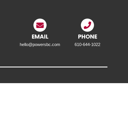
EMAIL
PHONE
hello@powersbc.com
610-644-1022