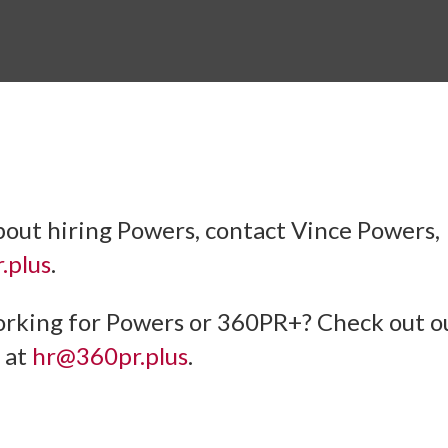
bout hiring Powers, contact Vince Powers,
.plus
.
orking for Powers or 360PR+? Check out 
 at
hr@360pr.plus
.