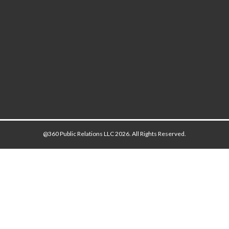
@360 Public Relations LLC 2026. All Rights Reserved.