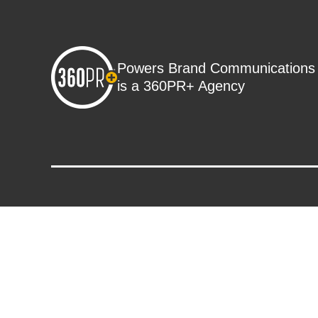
Powers Brand Communications
is a 360PR+ Agency